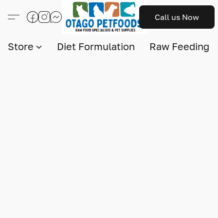
Call us Now
Store
Diet Formulation
Raw Feeding I