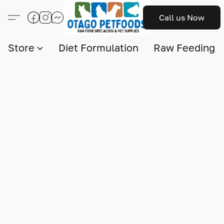
Call us Now
Store
Diet Formulation
Raw Feeding I