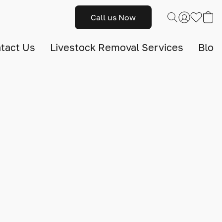
Call us Now
tact Us
Livestock Removal Services
Blog