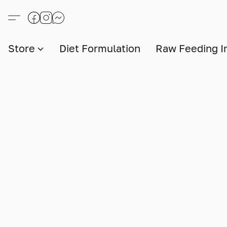
Store
Diet Formulation
Raw Feeding I