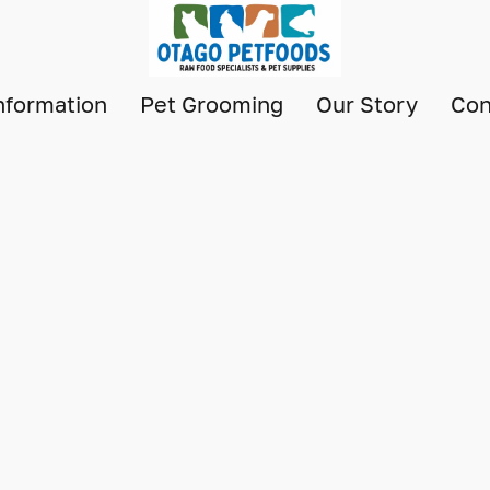
nformation
Pet Grooming
Our Story
Con