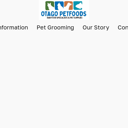
nformation
Pet Grooming
Our Story
Con