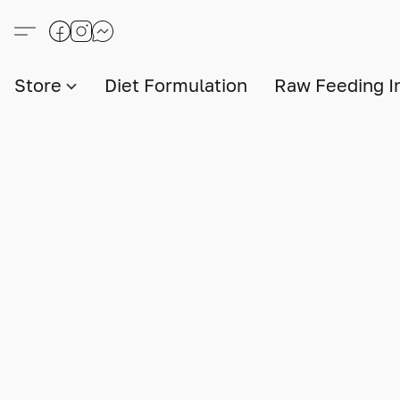
Store
Diet Formulation
Raw Feeding I