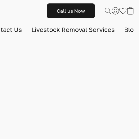
Call us Now
tact Us
Livestock Removal Services
Blog