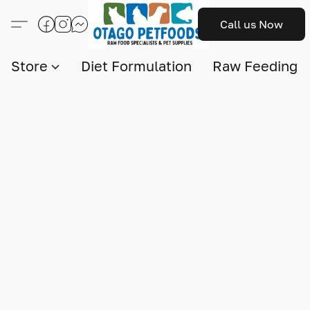
Call us Now
Store
Diet Formulation
Raw Feeding I