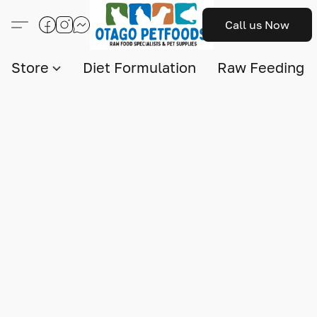
Call us Now
Store
Diet Formulation
Raw Feeding I