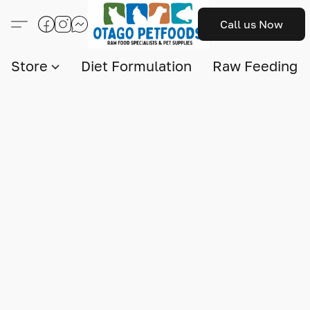
Call us Now
Store
Diet Formulation
Raw Feeding I