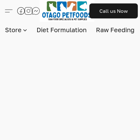
Call us Now
Store
Diet Formulation
Raw Feeding I