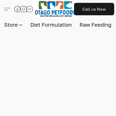
Call us Now
Store
Diet Formulation
Raw Feeding I