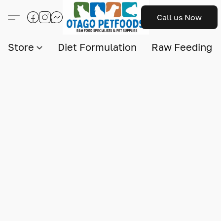
Call us Now
Store
Diet Formulation
Raw Feeding I