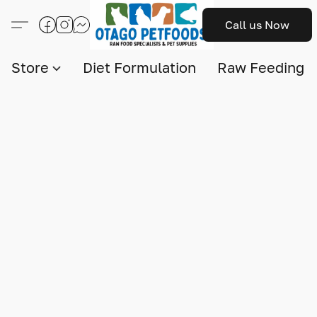
Call us Now
Store
Diet Formulation
Raw Feeding I