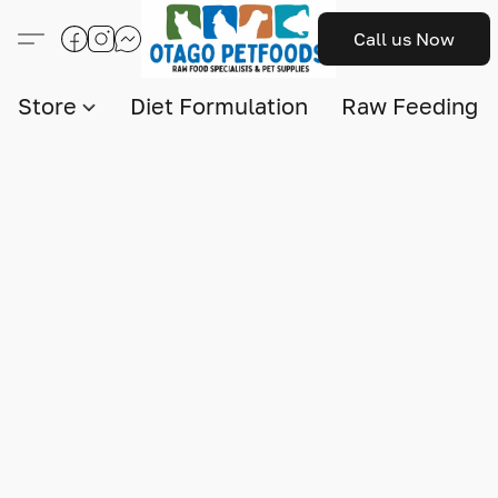
Call us Now
Store
Diet Formulation
Raw Feeding I