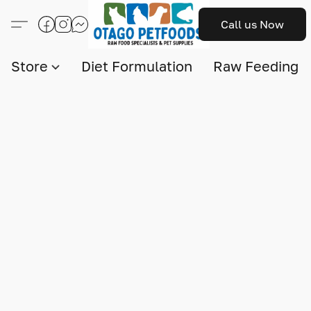
Call us Now
Store
Diet Formulation
Raw Feeding I