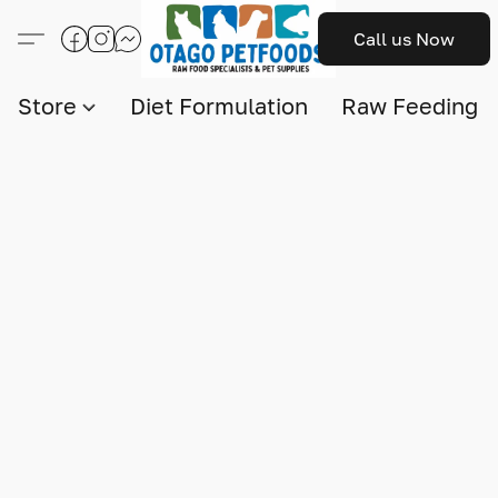
Call us Now
Store
Diet Formulation
Raw Feeding I