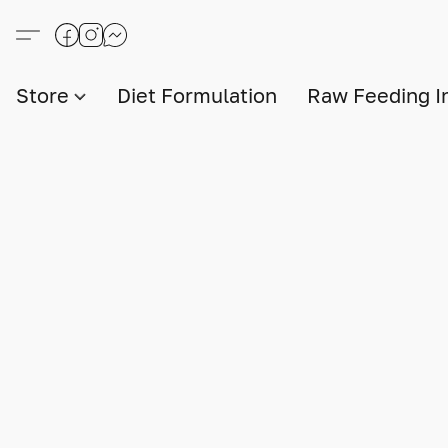
Store
Diet Formulation
Raw Feeding I