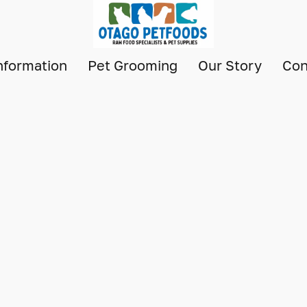
nformation
Pet Grooming
Our Story
Con