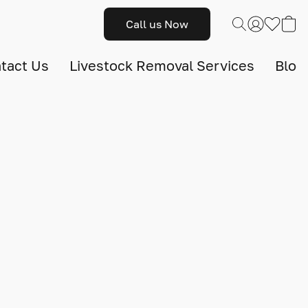
Call us Now
tact Us
Livestock Removal Services
Blog