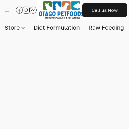
Call us Now
Store
Diet Formulation
Raw Feeding I