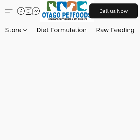
Call us Now
Store
Diet Formulation
Raw Feeding I