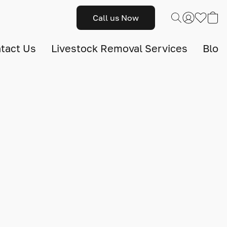
Call us Now
tact Us
Livestock Removal Services
Blog