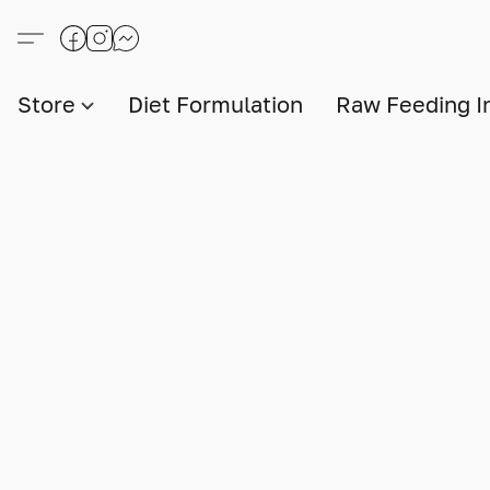
Store
Diet Formulation
Raw Feeding I