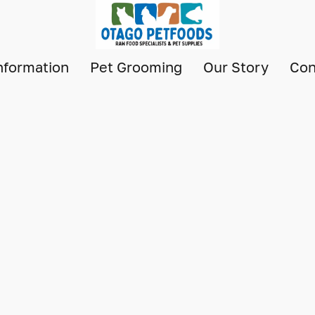
nformation
Pet Grooming
Our Story
Con