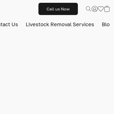
Call us Now
tact Us
Livestock Removal Services
Blog