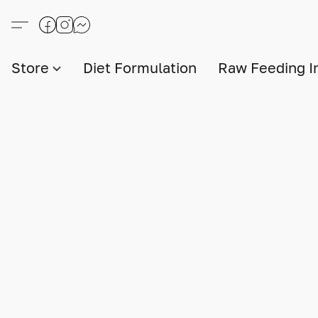
Store
Diet Formulation
Raw Feeding I