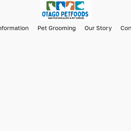
nformation
Pet Grooming
Our Story
Con