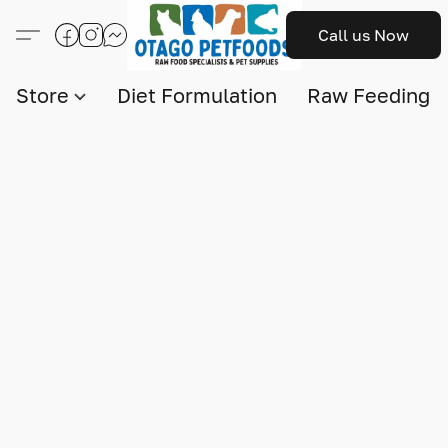
Call us Now
Store
Diet Formulation
Raw Feeding I