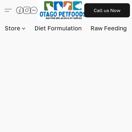
Call us Now
Store
Diet Formulation
Raw Feeding I