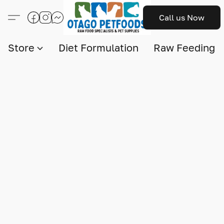
Call us Now
Store
Diet Formulation
Raw Feeding I