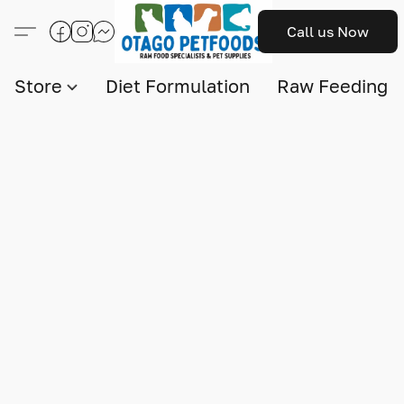
Call us Now
Store
Diet Formulation
Raw Feeding I