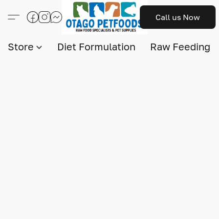
Call us Now
Store
Diet Formulation
Raw Feeding I