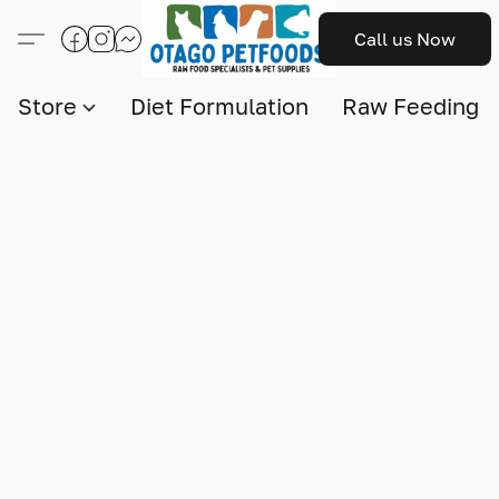
Call us Now
Store
Diet Formulation
Raw Feeding I