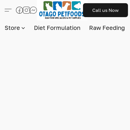
Call us Now
Store
Diet Formulation
Raw Feeding I