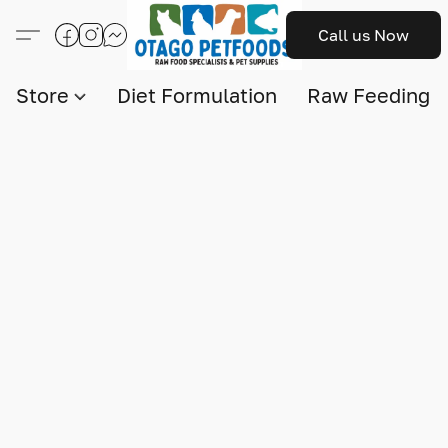
Call us Now
Store
Diet Formulation
Raw Feeding I