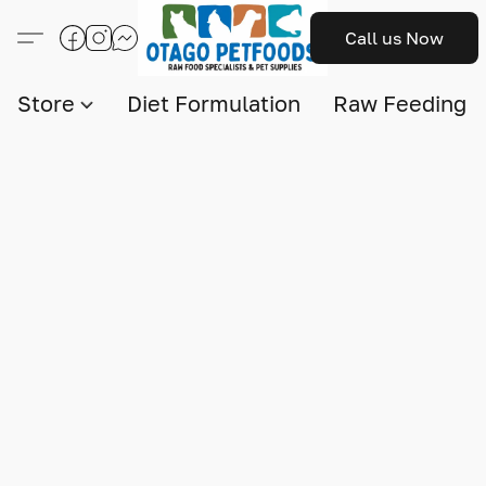
Call us Now
Store
Diet Formulation
Raw Feeding I