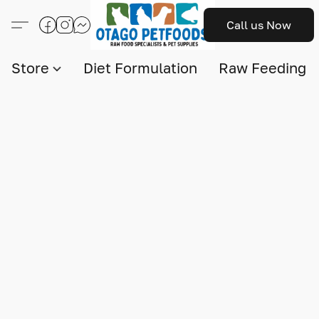
Call us Now
Store
Diet Formulation
Raw Feeding I