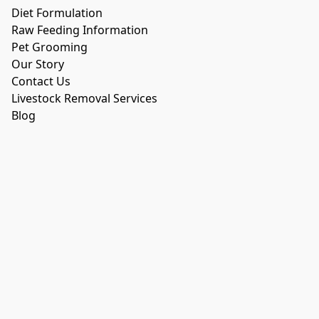
Diet Formulation
Raw Feeding Information
Pet Grooming
Our Story
Contact Us
Livestock Removal Services
Blog