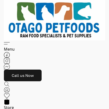
Menu
Call us Now
Store