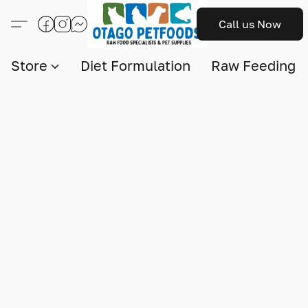
Call us Now
Store
Diet Formulation
Raw Feeding I