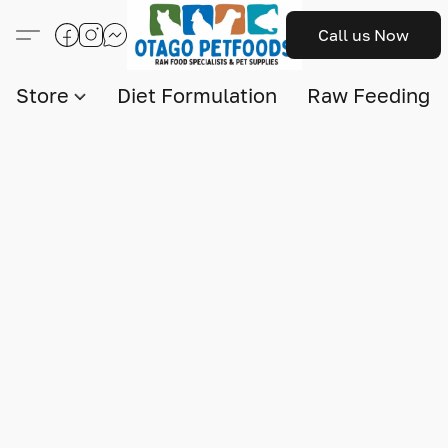
Call us Now
Store
Diet Formulation
Raw Feeding I