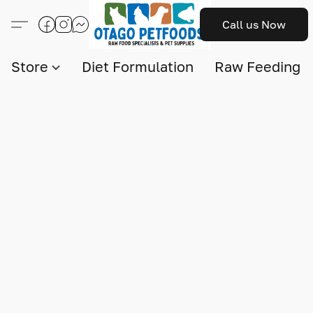
Call us Now
Store
Diet Formulation
Raw Feeding I