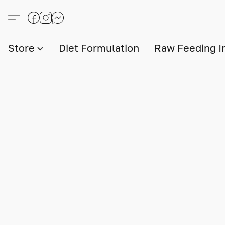
Store
Diet Formulation
Raw Feeding I