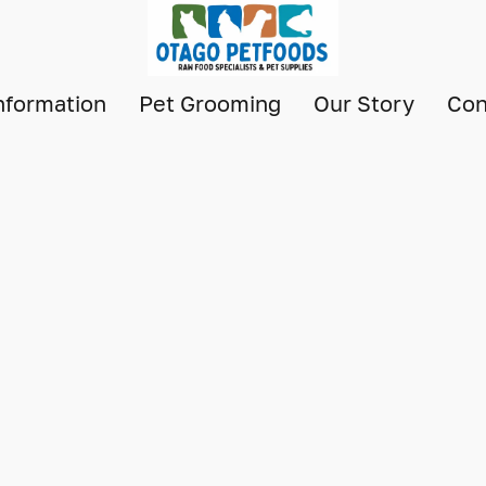
nformation
Pet Grooming
Our Story
Con