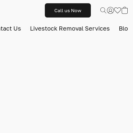
Call us Now
tact Us
Livestock Removal Services
Blog