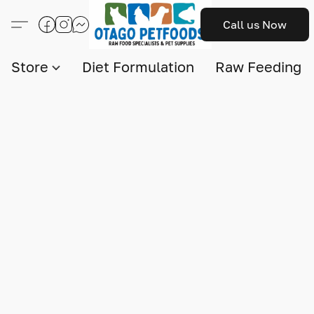
Call us Now
Store
Diet Formulation
Raw Feeding I