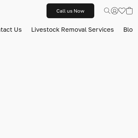
Call us Now
tact Us
Livestock Removal Services
Blog