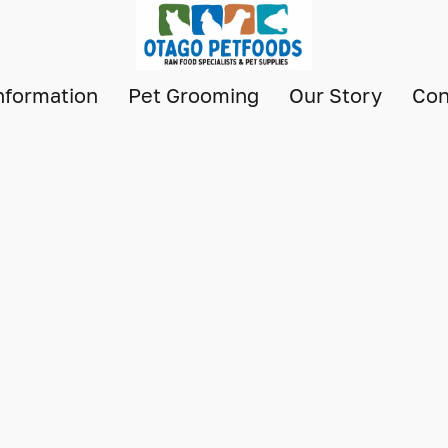
nformation
Pet Grooming
Our Story
Con