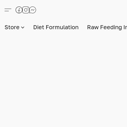
Store
Diet Formulation
Raw Feeding I