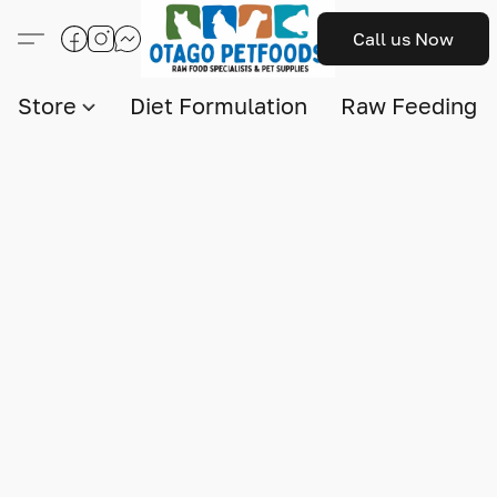
Call us Now
Store
Diet Formulation
Raw Feeding I