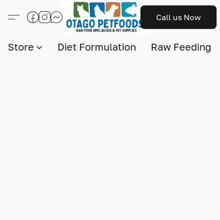
Call us Now
Store
Diet Formulation
Raw Feeding I