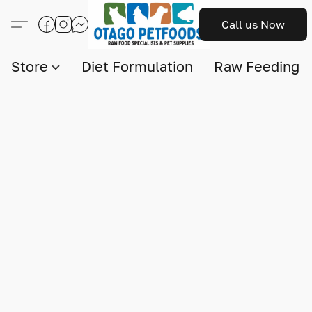
Call us Now
Store
Diet Formulation
Raw Feeding I