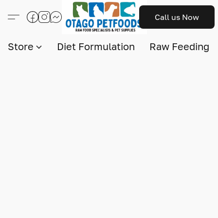
Call us Now
Store
Diet Formulation
Raw Feeding I