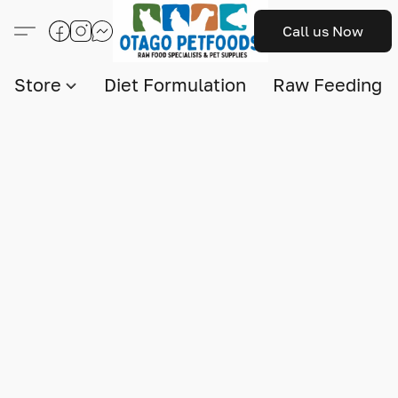
Call us Now
Store
Diet Formulation
Raw Feeding I