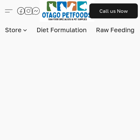
Call us Now
Store
Diet Formulation
Raw Feeding I