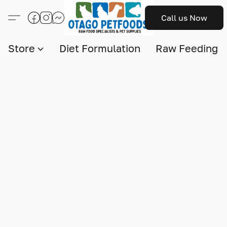
Call us Now
Store
Diet Formulation
Raw Feeding I