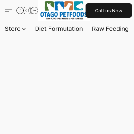
Call us Now
Store
Diet Formulation
Raw Feeding I