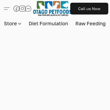
Call us Now
Store
Diet Formulation
Raw Feeding I