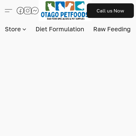
Call us Now
Store
Diet Formulation
Raw Feeding I