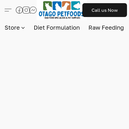
Call us Now
Store
Diet Formulation
Raw Feeding I