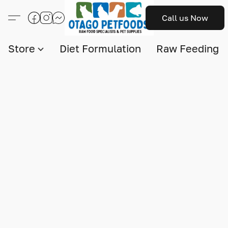
Call us Now
Store
Diet Formulation
Raw Feeding I