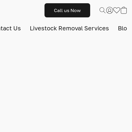
Call us Now
tact Us
Livestock Removal Services
Blog