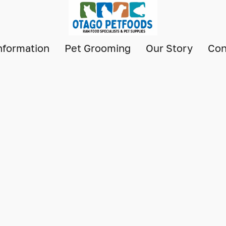
nformation
Pet Grooming
Our Story
Con