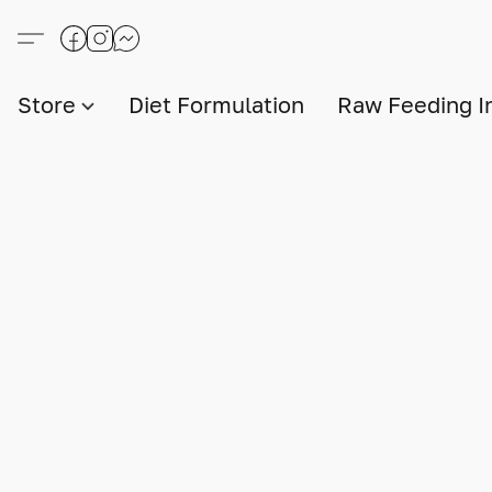
Store
Diet Formulation
Raw Feeding I