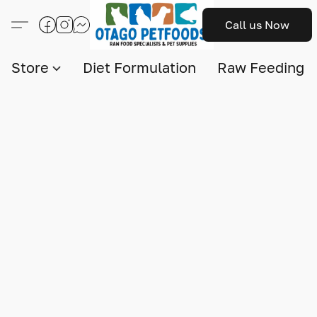
Call us Now
Store
Diet Formulation
Raw Feeding I